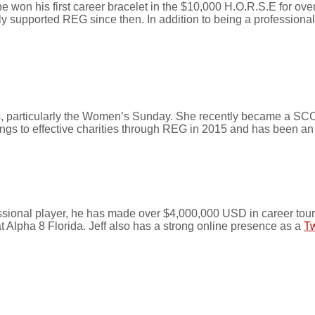
e won his first career bracelet in the $10,000 H.O.R.S.E for 
ly supported REG since then. In addition to being a professiona
nts, particularly the Women’s Sunday. She recently became a 
ngs to effective charities through REG in 2015 and has been a
ssional player, he has made over $4,000,000 USD in career tou
 Alpha 8 Florida. Jeff also has a strong online presence as a
Tw