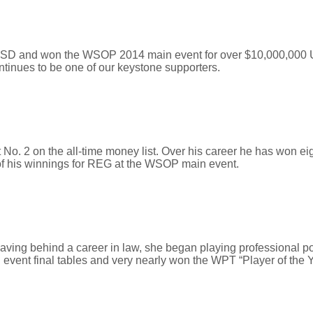
 USD and won the WSOP 2014 main event for over $10,000,000 
ntinues to be one of our keystone supporters.
 at No. 2 on the all-time money list. Over his career he has won
of his winnings for REG at the WSOP main event.
Leaving behind a career in law, she began playing professional 
 event final tables and very nearly won the WPT “Player of the 