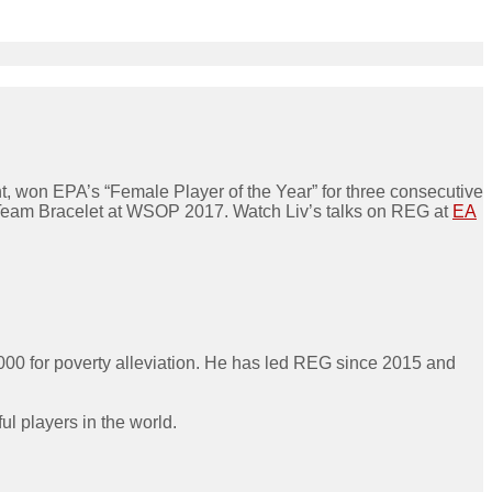
 won EPA’s “Female Player of the Year” for three consecutive
g Team Bracelet at WSOP 2017. Watch Liv’s talks on REG at
EA
000 for poverty alleviation. He has led REG since 2015 and
l players in the world.