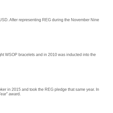
USD. After representing REG during the November Nine
 eight WSOP bracelets and in 2010 was inducted into the
poker in 2015 and took the REG pledge that same year. In
Year” award.