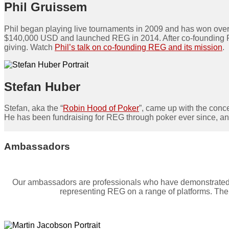
Phil Gruissem
Phil began playing live tournaments in 2009 and has won over
$140,000 USD and launched REG in 2014. After co-founding REG, 
giving. Watch
Phil’s talk on co-founding REG and its mission
.
Stefan Huber
Stefan, aka the “
Robin Hood of Poker
”, came up with the conce
He has been fundraising for REG through poker ever since, a
Ambassadors
Our ambassadors are professionals who have demonstrated sig
representing REG on a range of platforms. Thei