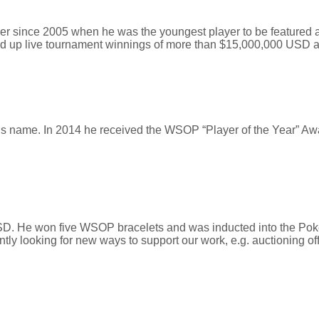
r since 2005 when he was the youngest player to be featured at a
ed up live tournament winnings of more than $15,000,000 USD 
his name. In 2014 he received the WSOP “Player of the Year” 
. He won five WSOP bracelets and was inducted into the Poker
ly looking for new ways to support our work, e.g. auctioning off