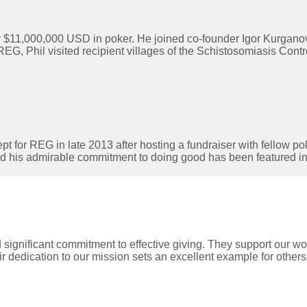
 $11,000,000 USD in poker. He joined co-founder Igor Kurganov
Phil visited recipient villages of the Schistosomiasis Control 
pt for REG in late 2013 after hosting a fundraiser with fellow po
nd his admirable commitment to doing good has been featured i
nificant commitment to effective giving. They support our work
r dedication to our mission sets an excellent example for others