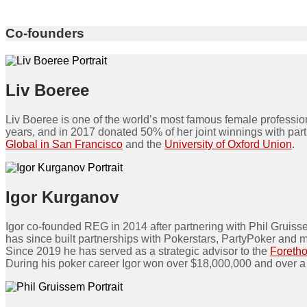
Co-founders
Liv Boeree
Liv Boeree is one of the world’s most famous female profess
years, and in 2017 donated 50% of her joint winnings with pa
Global in San Francisco
and the
University of Oxford Union
.
Igor Kurganov
Igor co-founded REG in 2014 after partnering with Phil Gruiss
has since built partnerships with Pokerstars, PartyPoker and 
Since 2019 he has served as a strategic advisor to the
Foreth
During his poker career Igor won over $18,000,000 and over a