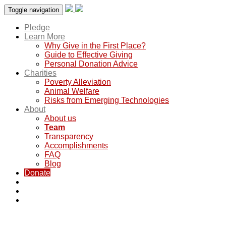
Toggle navigation
Pledge
Learn More
Why Give in the First Place?
Guide to Effective Giving
Personal Donation Advice
Charities
Poverty Alleviation
Animal Welfare
Risks from Emerging Technologies
About
About us
Team
Transparency
Accomplishments
FAQ
Blog
Donate
Team