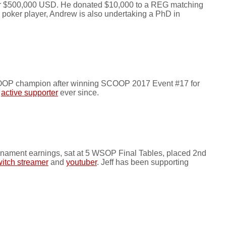
over $500,000 USD. He donated $10,000 to a REG matching
l poker player, Andrew is also undertaking a PhD in
SCOOP champion after winning SCOOP 2017 Event #17 for
n
active supporter
ever since.
rnament earnings, sat at 5 WSOP Final Tables, placed 2nd
itch streamer
and
youtuber
. Jeff has been supporting