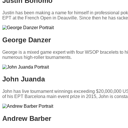
Justin Bonomo
Justin has been making a name for himself in professional poke
EPT at the French Open in Deauville. Since then he has rack
George Danzer
George is a mixed game expert with four WSOP bracelets to 
numerous high-roller tournaments.
John Juanda
John has live tournament winnings exceeding $20,000,000 USD
of his EPT Barcelona main event prize in 2015, John is constant
Andrew Barber