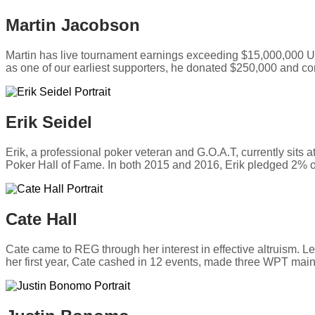
Martin Jacobson
Martin has live tournament earnings exceeding $15,000,000
as one of our earliest supporters, he donated $250,000 and co
Erik Seidel
Erik, a professional poker veteran and G.O.A.T, currently sits
Poker Hall of Fame. In both 2015 and 2016, Erik pledged 2% 
Cate Hall
Cate came to REG through her interest in effective altruism. 
her first year, Cate cashed in 12 events, made three WPT main