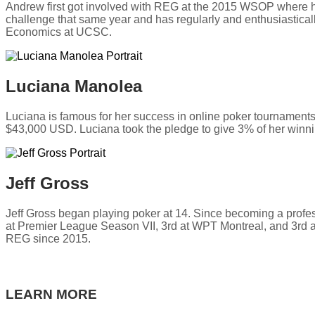
Andrew first got involved with REG at the 2015 WSOP where h
challenge that same year and has regularly and enthusiastical
Economics at UCSC.
Luciana Manolea
Luciana is famous for her success in online poker tourname
$43,000 USD. Luciana took the pledge to give 3% of her winni
Jeff Gross
Jeff Gross began playing poker at 14. Since becoming a profe
at Premier League Season VII, 3rd at WPT Montreal, and 3rd at
REG since 2015.
LEARN MORE