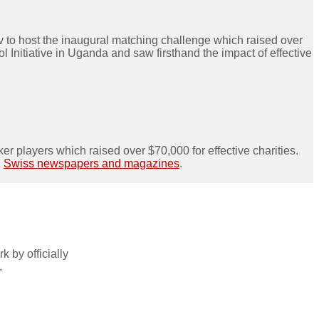
 to host the inaugural matching challenge which raised over
Initiative in Uganda and saw firsthand the impact of effective
ker players which raised over $70,000 for effective charities.
n
Swiss newspapers and magazines
.
 by officially
.