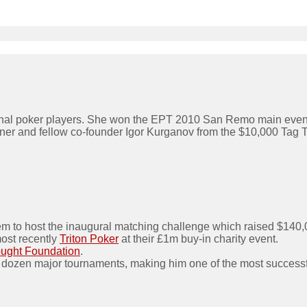
ional poker players. She won the EPT 2010 San Remo main event,
rtner and fellow co-founder Igor Kurganov from the $10,000 Ta
em to host the inaugural matching challenge which raised $140,
most recently
Triton Poker
at their £1m buy-in charity event.
ought Foundation
.
 dozen major tournaments, making him one of the most successfu