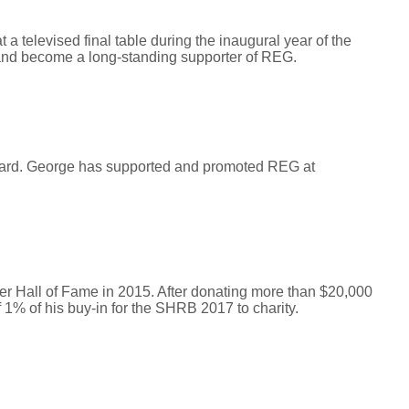
 televised final table during the inaugural year of the
and become a long-standing supporter of REG.
Award. George has supported and promoted REG at
 Hall of Fame in 2015. After donating more than $20,000
 1% of his buy-in for the SHRB 2017 to charity.