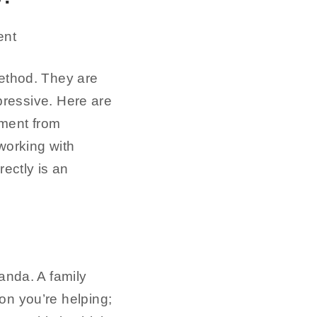
method. They are
mpressive. Here are
pment from
working with
ectly is an
nda. A family
on you’re helping;