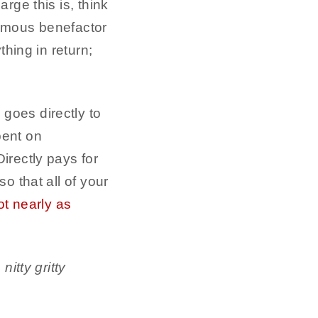
rge this is, think
nymous benefactor
thing in return;
goes directly to
pent on
irectly pays for
o that all of your
ot nearly as
itty gritty