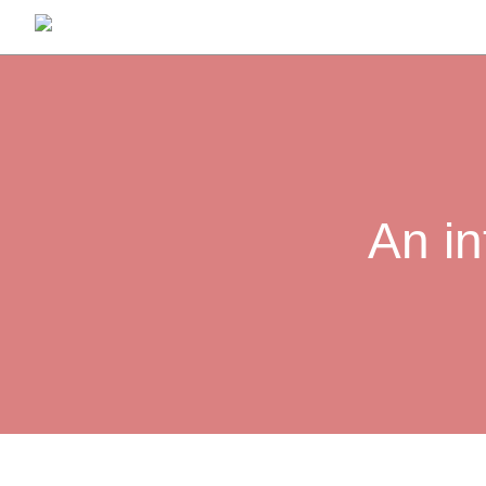
An in