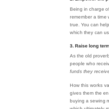
Being in charge of
remember a time wh
true. You can help
which they can use
3. Raise long ter
As the old prover
people who recei
funds they receiv
How this works va
gives them the ene
buying a sewing ma
which ultimately 