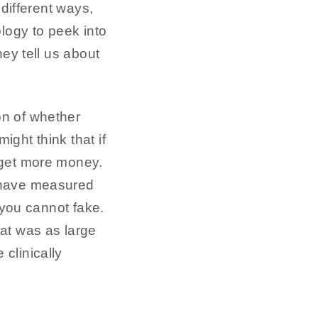
ifferent ways,
ology to peek into
hey tell us about
on of whether
ight think that if
l get more money.
s have measured
 you cannot fake.
at was as large
clinically