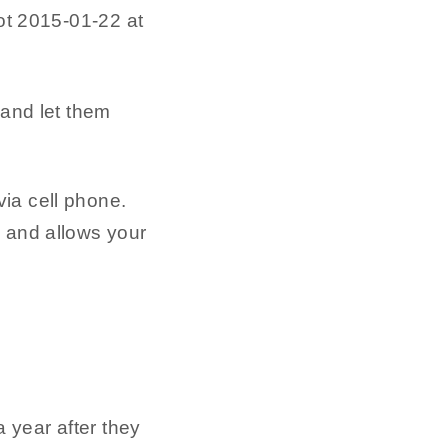
 and let them
ia cell phone.
d and allows your
 year after they