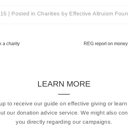
015
|
Posted in
Charities
by
Effective Altruism Fou
 a charity
REG report on mone
LEARN MORE
up to receive our guide on effective giving or lear
ut our donation advice service. We might also con
you directly regarding our campaigns.