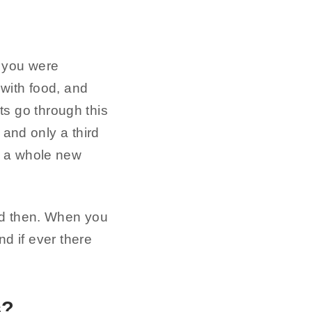
 you were
 with food, and
ts go through this
 and only a third
u a whole new
od then. When you
nd if ever there
s?