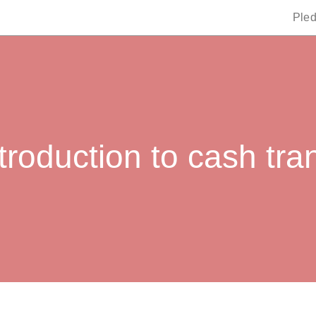
Ple
troduction to cash tra