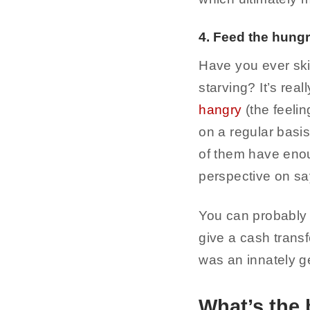
4. Feed the hung
Have you ever sk
starving? It’s rea
hangry
(the feeli
on a regular basis
of them have enou
perspective on say
You can probably 
give a cash transfe
was an innately ge
What’s the 