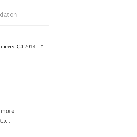
ndation
y moved Q4 2014
n more
tact