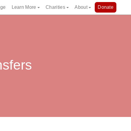
dge
Learn More
Charities
About
Donate
nsfers