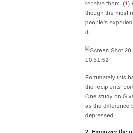
receive them. (
1
)
though the most re
people’s experienc
it.
Fortunately this 
the recipients’ co
One study on Give
as the difference
depressed.
2. Empower the p