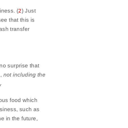
iness. (
2
) Just
e that this is
ash transfer
o surprise that
,
not including the
ious food which
usiness, such as
e in the future,