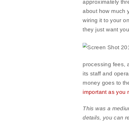
approximately thre
about how much yo
wiring it to your 
they just want yo
processing fees, 
its staff and oper
money goes to the
important as you m
This was a medium 
details, you can 