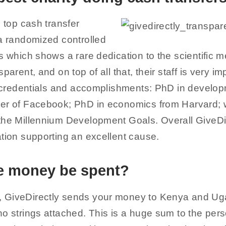
e top cash transfer
 a randomized controlled
s which shows a rare dedication to the scientific 
parent, and on top of all that, their staff is very i
ir credentials and accomplishments: PhD in develo
er of Facebook; PhD in economics from Harvard; 
the Millennium Development Goals. Overall GiveDir
ation supporting an excellent cause.
he money be spent?
 GiveDirectly sends your money to Kenya and Uga
o strings attached. This is a huge sum to the pers