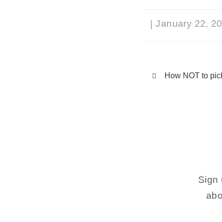
January 22, 2
|
How NOT to pick
Sign 
abo