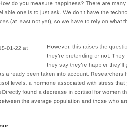
 How do you measure happiness? There are many d
liable one is to just ask. We don’t have the techn
es (at least not yet), so we have to rely on what t
However, this raises the questi
they’re pretending or not. They m
they say they’re happier they’l
has already been taken into account. Researcher
rtisol levels, a hormone associated with stress that
Directly found a decrease in cortisol for women th
 between the average population and those who are 
oor