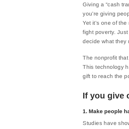
Giving a “cash tra
you’re giving peop
Yet it’s one of th
fight poverty. Jus
decide what they
The nonprofit tha
This technology h
gift to reach the 
If you give 
1. Make people h
Studies have show