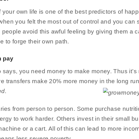
 your own life is one of the best predictors of happ
en you felt the most out of control and you can se
 people avoid this awful feeling by giving them a c
 to forge their own path.
m pay
b says, you need money to make money. Thus it’s n
ve transfers make 20% more money in the long run
ed.
ries from person to person. Some purchase nutrit
rgy to work harder. Others invest in their small b
chine or a cart. All of this can lead to more incom
means less severe poverty.