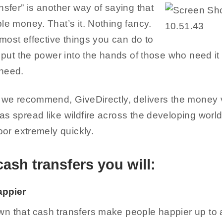
nsfer” is another way of saying that
le money. That’s it. Nothing fancy.
e most effective things you can do to
t put the power into the hands of those who need it
 need.
t we recommend, GiveDirectly, delivers the money v
as spread like wildfire across the developing worl
poor extremely quickly.
cash transfers you will:
appier
n that cash transfers make people happier up to a