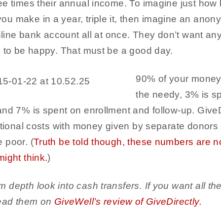
e times their annual income. To imagine just how la
u make in a year, triple it, then imagine an ano
online bank account all at once. They don’t want any
u to be happy. That must be a good day.
90% of your money 
the needy, 3% is s
and 7% is spent on enrollment and follow-up. GiveD
ational costs with money given by separate donors s
 poor. (
Truth be told though, these numbers are n
ight think.
)
depth look into cash transfers. If you want all the n
read them on
GiveWell’s review of GiveDirectly.