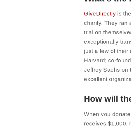
GiveDirectly
is th
charity. They ran
trial on themselve
exceptionally trans
just a few of the
Harvard; co-found
Jeffrey Sachs on 
excellent organiz
How will t
When you donate,
receives $1,000, n