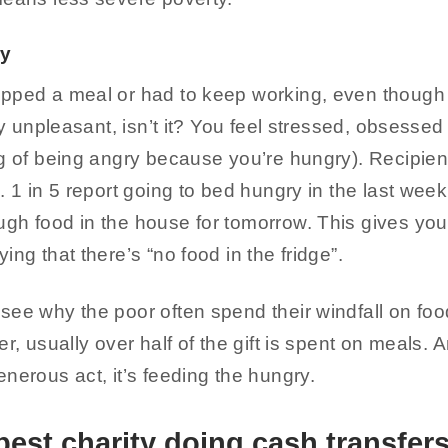
ry
ipped a meal or had to keep working, even though
lly unpleasant, isn’t it? You feel stressed, obsessed
ng of being angry because you’re hungry). Recipien
. 1 in 5 report going to bed hungry in the last week
gh food in the house for tomorrow. This gives yo
ing that there’s “no food in the fridge”.
see why the poor often spend their windfall on fo
r, usually over half of the gift is spent on meals. A
nerous act, it’s feeding the hungry.
best charity doing cash transfer