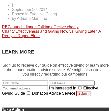
|
September 30, 2014
|
Posted in
Effective Giving
by
Adriano Mannino
Post
REG launch dinner: Talking effective charity
Charity Effectiveness and Giving Now vs. Giving Later: A
navigation
Reply to Rupert Elder
LEARN MORE
Sign up to receive our guide on effective giving or learn more
about our donation advice service. We might also contact
you directly regarding our campaigns.
I'm interested in
Effective
Giving Guide
Donation Advice Service
Submit
Take Action