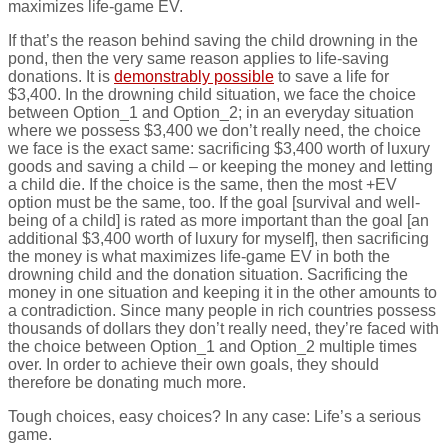
maximizes life-game EV.
If that’s the reason behind saving the child drowning in the
pond, then the very same reason applies to life-saving
donations. It is
demonstrably possible
to save a life for
$3,400. In the drowning child situation, we face the choice
between Option_1 and Option_2; in an everyday situation
where we possess $3,400 we don’t really need, the choice
we face is the exact same: sacrificing $3,400 worth of luxury
goods and saving a child – or keeping the money and letting
a child die. If the choice is the same, then the most +EV
option must be the same, too. If the goal [survival and well-
being of a child] is rated as more important than the goal [an
additional $3,400 worth of luxury for myself], then sacrificing
the money is what maximizes life-game EV in both the
drowning child and the donation situation. Sacrificing the
money in one situation and keeping it in the other amounts to
a contradiction. Since many people in rich countries possess
thousands of dollars they don’t really need, they’re faced with
the choice between Option_1 and Option_2 multiple times
over. In order to achieve their own goals, they should
therefore be donating much more.
Tough choices, easy choices? In any case: Life’s a serious
game.