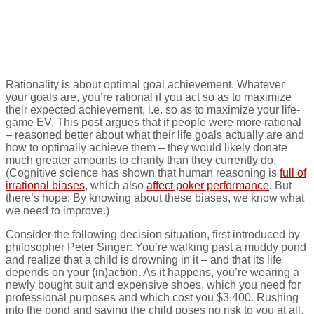
donations: A rational
choice
Rationality is about optimal goal achievement. Whatever
your goals are, you’re rational if you act so as to maximize
their expected achievement, i.e. so as to maximize your life-
game EV. This post argues that if people were more rational
– reasoned better about what their life goals actually are and
how to optimally achieve them – they would likely donate
much greater amounts to charity than they currently do.
(Cognitive science has shown that human reasoning is
full of
irrational biases
, which also
affect poker performance
. But
there’s hope: By knowing about these biases, we know what
we need to improve.)
Consider the following decision situation, first introduced by
philosopher Peter Singer: You’re walking past a muddy pond
and realize that a child is drowning in it – and that its life
depends on your (in)action. As it happens, you’re wearing a
newly bought suit and expensive shoes, which you need for
professional purposes and which cost you $3,400. Rushing
into the pond and saving the child poses no risk to you at all,