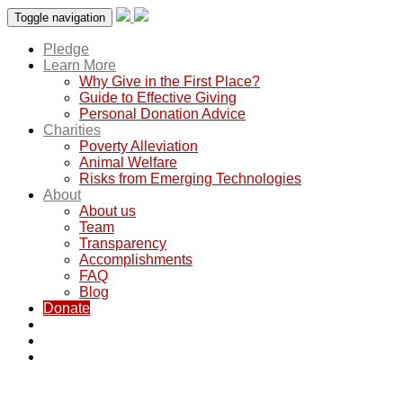
Toggle navigation
Pledge
Learn More
Why Give in the First Place?
Guide to Effective Giving
Personal Donation Advice
Charities
Poverty Alleviation
Animal Welfare
Risks from Emerging Technologies
About
About us
Team
Transparency
Accomplishments
FAQ
Blog
Donate
Saving lives through