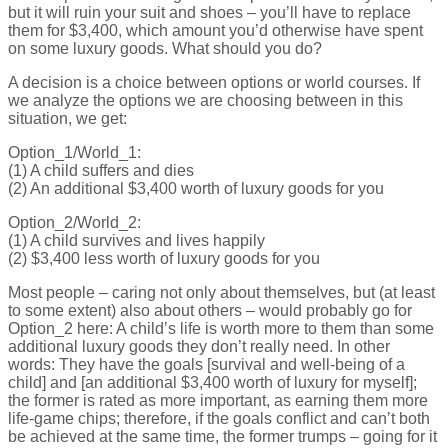
but it will ruin your suit and shoes – you’ll have to replace
them for $3,400, which amount you’d otherwise have spent
on some luxury goods. What should you do?
A decision is a choice between options or world courses. If
we analyze the options we are choosing between in this
situation, we get:
Option_1/World_1:
(1) A child suffers and dies
(2) An additional $3,400 worth of luxury goods for you
Option_2/World_2:
(1) A child survives and lives happily
(2) $3,400 less worth of luxury goods for you
Most people – caring not only about themselves, but (at least
to some extent) also about others – would probably go for
Option_2 here: A child’s life is worth more to them than some
additional luxury goods they don’t really need. In other
words: They have the goals [survival and well-being of a
child] and [an additional $3,400 worth of luxury for myself];
the former is rated as more important, as earning them more
life-game chips; therefore, if the goals conflict and can’t both
be achieved at the same time, the former trumps – going for it